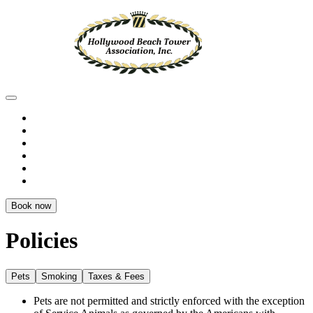
Book now
Policies
Pets
Smoking
Taxes & Fees
Pets are not permitted and strictly enforced with the exception