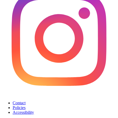
Contact
Policies
Accessibility