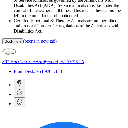
of Service Animals as governed by the Americans with
Disabilities Act (ADA). Service animals must be under the
control of the owner at all times. This means they cannot be
left in the unit alone and unattended.
Certified Emotional & Therapy Animals are not permitted,
and do not fall under the regulations of the Americans with
Disabilities Act.
(opens in new tab)
Book now
301 Harrison Street
Hollywood, FL 33019
US
Front Desk:
954-920-5133